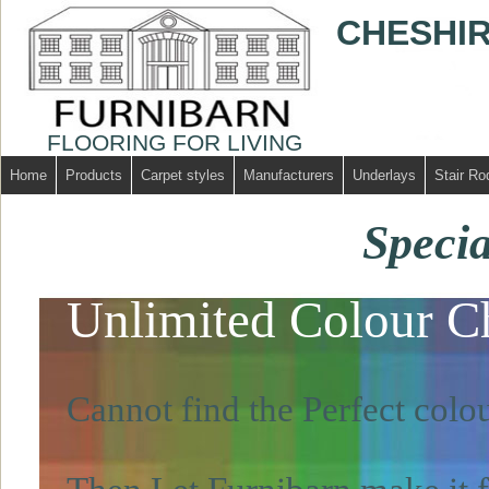
CHESHIR
FLOORING FOR LIVING
Home
Products
Carpet styles
Manufacturers
Underlays
Stair Ro
Specia
Unlimited Colour C
Cannot find the Perfect colou