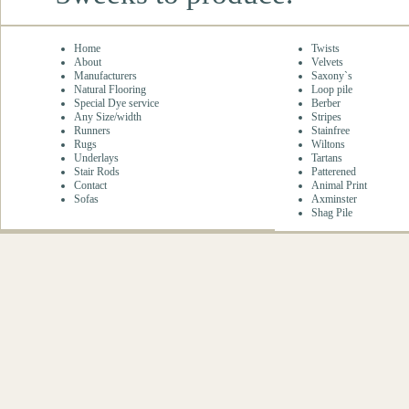
Home
Twists
About
Velvets
Manufacturers
Saxony`s
Natural Flooring
Loop pile
Special Dye service
Berber
Any Size/width
Stripes
Runners
Stainfree
Rugs
Wiltons
Underlays
Tartans
Stair Rods
Patterened
Contact
Animal Print
Sofas
Axminster
Shag Pile