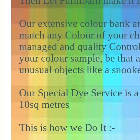
Then Let Furnibarn make it 
Our extensive colour bank a
match any Colour of your cho
managed and quality Contro
your colour sample, be that a
unusual objects like a snoo
Our Special Dye Service is a
10sq metres
This is how we Do It :-