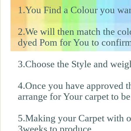
1.You Find a Colour you wan
2.We will then match the col
dyed Pom for You to confirm
3.Choose the Style and weight
4.Once you have approved th
arrange for Your carpet to be
5.Making your Carpet with ou
3weeks to produce.