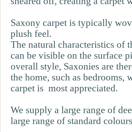
sheared off, creating a carpet w
Saxony carpet is typically wove
plush feel.
The natural characteristics of t
can be visible on the surface pi
overall style, Saxonies are the
the home, such as bedrooms, wh
carpet is most appreciated.
We supply a large range of dee
large range of standard colours 