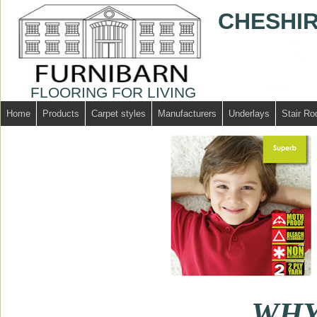
CHESHIR
FLOORING FOR LIVING
Home
Products
Carpet styles
Manufacturers
Underlays
Stair Ro
WHY