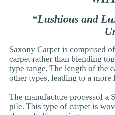
“Lushious and Lux
Un
Saxony Carpet is comprised of 
carpet rather than blending tog
type range. The length of the c
other types, leading to a more 
The manufacture processof a S
pile. This type of carpet is wo