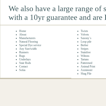
We also have a large range of
with a 10yr guarantee and are 
Home
Twists
About
Velvets
Manufacturers
Saxony`s
Natural Flooring
Loop pile
Special Dye service
Berber
Any Size/width
Stripes
Runners
Stainfree
Rugs
Wiltons
Underlays
Tartans
Stair Rods
Patterened
Contact
Animal Print
Sofas
Axminster
Shag Pile