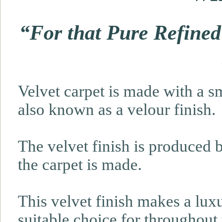
“For that Pure Refined
Velvet carpet is made with a sm
also known as a velour finish.
The velvet finish is produced b
the carpet is made.
This velvet finish makes a lux
suitable choice for throughout