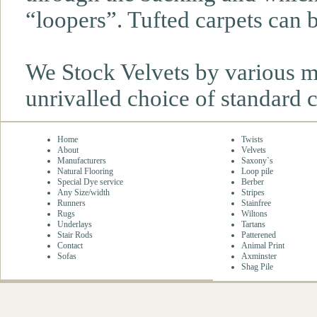
“loopers”. Tufted carpets can be
We Stock Velvets by various m
unrivalled choice of standard 
Home
Twists
About
Velvets
Manufacturers
Saxony`s
Natural Flooring
Loop pile
Special Dye service
Berber
Any Size/width
Stripes
Runners
Stainfree
Rugs
Wiltons
Underlays
Tartans
Stair Rods
Patterened
Contact
Animal Print
Sofas
Axminster
Shag Pile