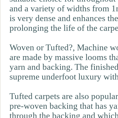
and a variety of widths from 1
is very dense and enhances the
prolonging the life of the carpe
Woven or Tufted?, Machine wo
are made by massive looms tha
yarn and backing. The finished 
supreme underfoot luxury wit
Tufted carpets are also popula
pre-woven backing that has yar
through the backing and which 