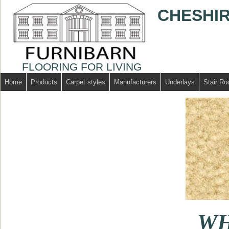
CHESHIR
FLOORING FOR LIVING
Home
Products
Carpet styles
Manufacturers
Underlays
Stair Ro
WH